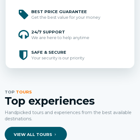
BEST PRICE GUARANTEE
Get the best value for your money
24/7 SUPPORT
We are here to help anytime
SAFE & SECURE
Your security is our priority
TOP
TOURS
Top experiences
Handpicked tours and experiences from the best available
destinations.
VIEW ALL TOURS