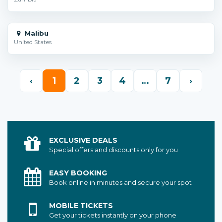
Malibu
United States
‹
1
2
3
4
…
7
›
EXCLUSIVE DEALS
Special offers and discounts only for you
EASY BOOKING
Book online in minutes and secure your spot
MOBILE TICKETS
Get your tickets instantly on your phone