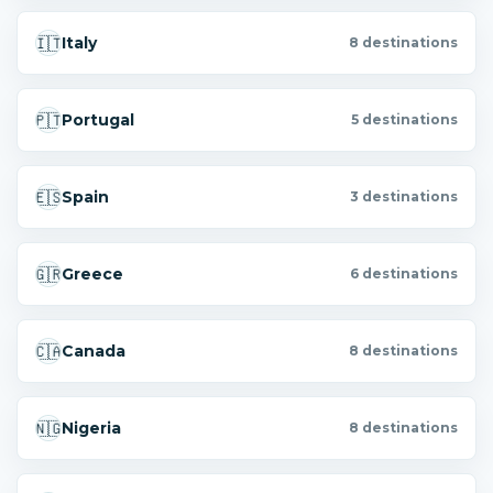
🇮🇹
Italy
8 destinations
🇵🇹
Portugal
5 destinations
🇪🇸
Spain
3 destinations
🇬🇷
Greece
6 destinations
🇨🇦
Canada
8 destinations
🇳🇬
Nigeria
8 destinations