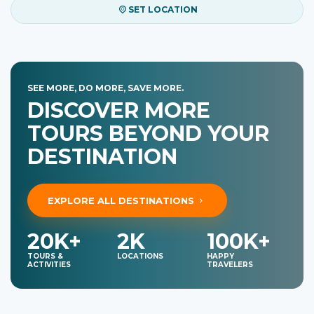
SET LOCATION
SEE MORE, DO MORE, SAVE MORE.
DISCOVER MORE
TOURS BEYOND YOUR
DESTINATION
EXPLORE ALL DESTINATIONS
20K+
2K
100K+
TOURS &
LOCATIONS
HAPPY
ACTIVITIES
TRAVELERS