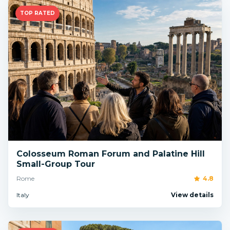
TOP RATED
Colosseum Roman Forum and Palatine Hill
Small-Group Tour
Rome
4.8
Italy
View details