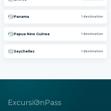
🇵🇦
Panama
1 destination
🇵🇬
Papua New Guinea
1 destination
🇸🇨
Seychelles
1 destination
ExcursiOnPass