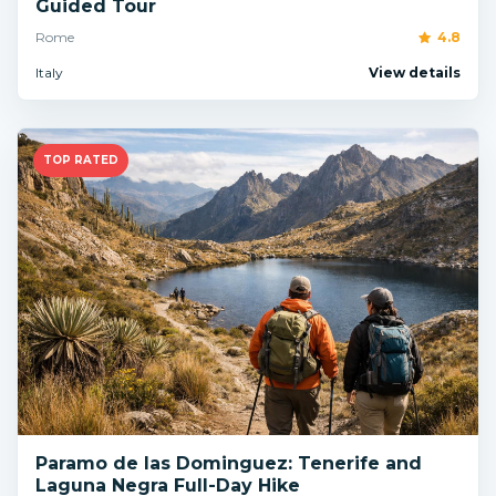
Guided Tour
Rome
4.8
Italy
View details
TOP RATED
Paramo de las Dominguez: Tenerife and
Laguna Negra Full-Day Hike