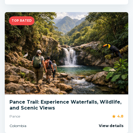
TOP RATED
Pance Trail: Experience Waterfalls, Wildlife,
and Scenic Views
Pance
4.8
Colombia
View details