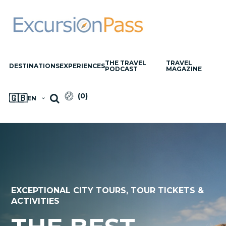
THE TRAVEL
TRAVEL
DESTINATIONS
EXPERIENCES
PODCAST
MAGAZINE
(
0
)
🇬🇧
EN
EXCEPTIONAL CITY TOURS, TOUR TICKETS &
ACTIVITIES