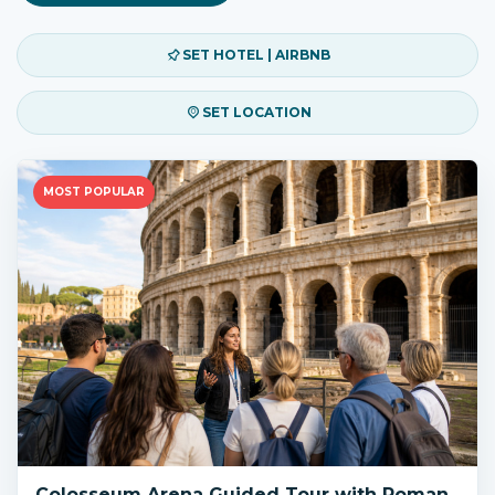
SET HOTEL | AIRBNB
SET LOCATION
MOST POPULAR
Colosseum Arena Guided Tour with Roman