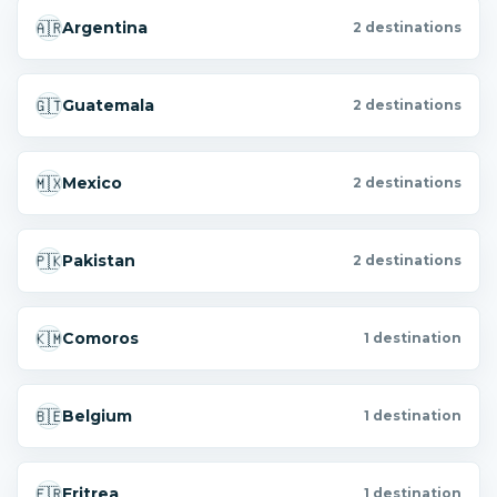
🇦🇷
Argentina
2 destinations
🇬🇹
Guatemala
2 destinations
🇲🇽
Mexico
2 destinations
🇵🇰
Pakistan
2 destinations
🇰🇲
Comoros
1 destination
🇧🇪
Belgium
1 destination
🇪🇷
Eritrea
1 destination