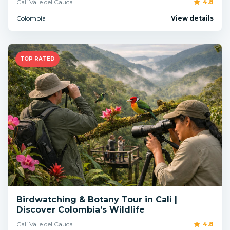
Cali Valle del Cauca
4.8
Colombia
View details
TOP RATED
Birdwatching & Botany Tour in Cali |
Discover Colombia’s Wildlife
Cali Valle del Cauca
4.8