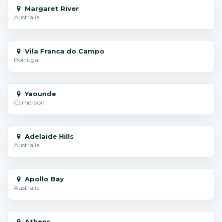
Margaret River
Australia
Vila Franca do Campo
Portugal
Yaounde
Cameroon
Adelaide Hills
Australia
Apollo Bay
Australia
Athens