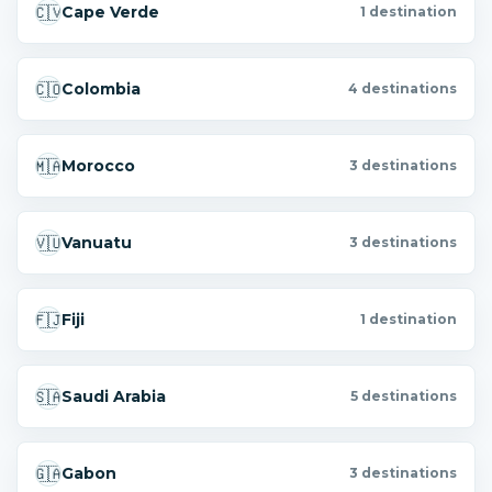
🇨🇻
Cape Verde
1 destination
🇨🇴
Colombia
4 destinations
🇲🇦
Morocco
3 destinations
🇻🇺
Vanuatu
3 destinations
🇫🇯
Fiji
1 destination
🇸🇦
Saudi Arabia
5 destinations
🇬🇦
Gabon
3 destinations