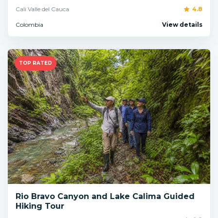
Cali Valle del Cauca
4.8
Colombia
View details
TOP RATED
Rio Bravo Canyon and Lake Calima Guided
Hiking Tour