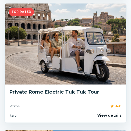
TOP RATED
Private Rome Electric Tuk Tuk Tour
Rome
4.8
Italy
View details