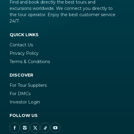
Find and book directly the best tours and
excursions worldwide. We connect you directly to
the tour operator. Enjoy the best customer service
24/7.
QUICK LINKS
Contact Us
Privacy Policy
Terms & Conditions
DISCOVER
For Tour Suppliers
For DMCs
Investor Login
FOLLOW US