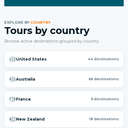
EXPLORE BY
COUNTRY
Tours by country
Browse active destinations grouped by country.
🇺🇸
United States
44 destinations
🇦🇺
Australia
66 destinations
🇫🇷
France
9 destinations
🇳🇿
New Zealand
18 destinations