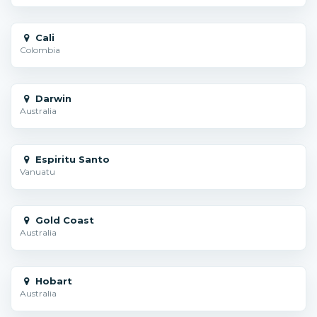
Cali
Colombia
Darwin
Australia
Espiritu Santo
Vanuatu
Gold Coast
Australia
Hobart
Australia