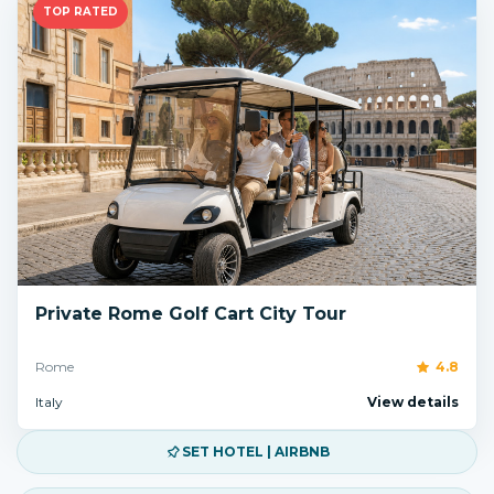
TOP RATED
Private Rome Golf Cart City Tour
Rome
4.8
Italy
View details
SET HOTEL | AIRBNB