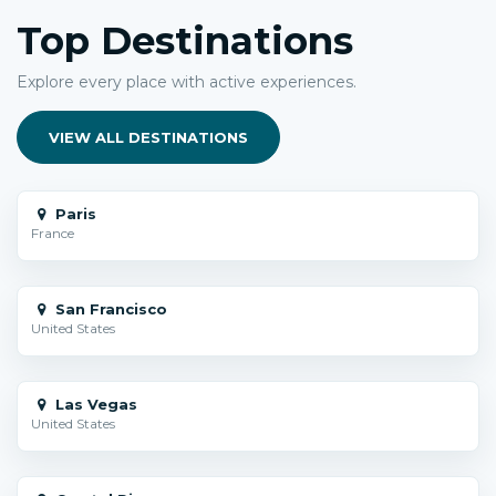
Top Destinations
Explore every place with active experiences.
VIEW ALL DESTINATIONS
Paris
France
San Francisco
United States
Las Vegas
United States