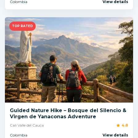
Colombia
View details
TOP RATED
Guided Nature Hike – Bosque del Silencio &
Virgen de Yanaconas Adventure
Cali Valle del Cauca
4.8
Colombia
View details