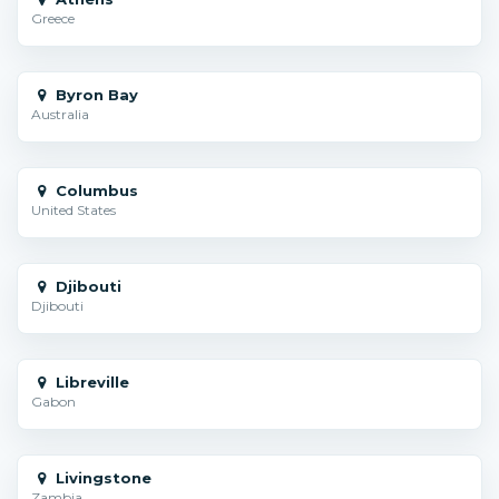
Greece
Byron Bay
Australia
Columbus
United States
Djibouti
Djibouti
Libreville
Gabon
Livingstone
Zambia