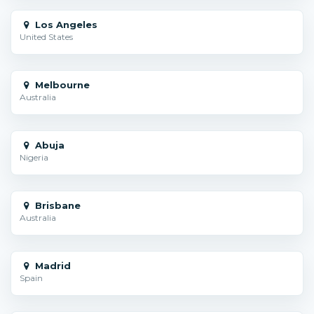
Los Angeles
United States
Melbourne
Australia
Abuja
Nigeria
Brisbane
Australia
Madrid
Spain