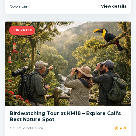
Colombia
View details
TOP RATED
Birdwatching Tour at KM18 – Explore Cali’s
Best Nature Spot
Cali Valle del Cauca
4.8