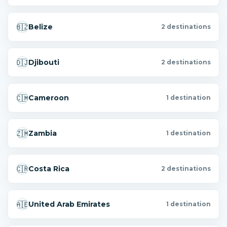
🇧🇿
Belize
2 destinations
🇩🇯
Djibouti
2 destinations
🇨🇲
Cameroon
1 destination
🇿🇲
Zambia
1 destination
🇨🇷
Costa Rica
2 destinations
🇦🇪
United Arab Emirates
1 destination