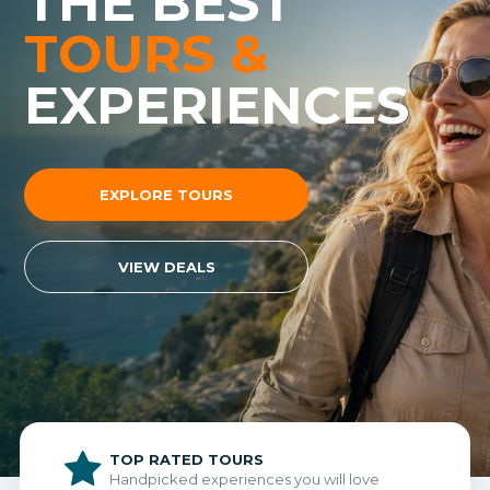
THE BEST
TOURS &
EXPERIENCES
EXPLORE TOURS
VIEW DEALS
TOP RATED TOURS
Handpicked experiences you will love