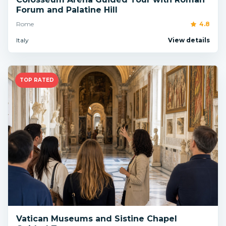
Forum and Palatine Hill
Rome
4.8
Italy
View details
TOP RATED
Vatican Museums and Sistine Chapel