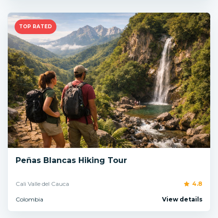
TOP RATED
Peñas Blancas Hiking Tour
Cali Valle del Cauca
4.8
Colombia
View details