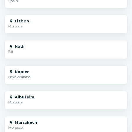
Spain
Lisbon
Portugal
Nadi
Fiji
Napier
New Zealand
Albufeira
Portugal
Marrakech
Morocco