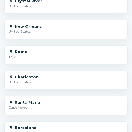
Crystal River
United States
New Orleans
United States
Rome
Italy
Charleston
United States
Santa Maria
Cape Verde
Barcelona