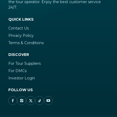
the tour operator. Enjoy the best customer service
24/7.
QUICK LINKS
Contact Us
Privacy Policy
Terms & Conditions
DISCOVER
For Tour Suppliers
For DMCs
Investor Login
FOLLOW US