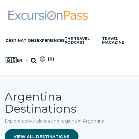
THE TRAVEL
TRAVEL
DESTINATIONS
EXPERIENCES
PODCAST
MAGAZINE
(
0
)
🇬🇧
EN
Argentina
Destinations
Explore active places and regions in Argentina.
VIEW ALL DESTINATIONS