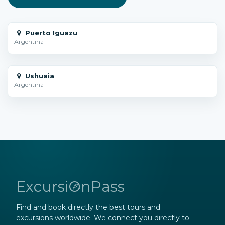
Puerto Iguazu
Argentina
Ushuaia
Argentina
ExcursiOnPass
Find and book directly the best tours and
excursions worldwide. We connect you directly to