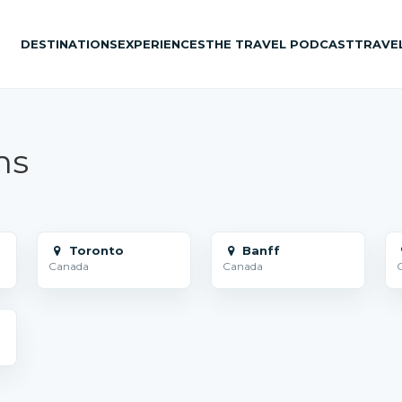
DESTINATIONS
EXPERIENCES
THE TRAVEL PODCAST
TRAVE
ns
Toronto
Banff
Canada
Canada