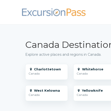
Canada Destinatio
Explore active places and regions in Canada.
Charlottetown
Whitehorse
Canada
Canada
West Kelowna
Yellowknife
Canada
Canada