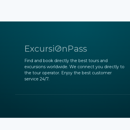
ExcursiOnPass
Find and book directly the best tours and
excursions worldwide. We connect you directly to
the tour operator. Enjoy the best customer
service 24/7.