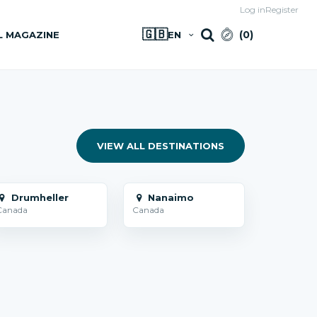
Log in
Register
🇬🇧
(
0
)
L MAGAZINE
EN
VIEW ALL DESTINATIONS
Drumheller
Nanaimo
Canada
Canada