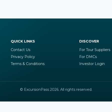
QUICK LINKS
DISCOVER
Contact Us
For Tour Suppliers
Privacy Policy
For DMCs
Terms & Conditions
Investor Login
© ExcursionPass 2026. All rights reserved.