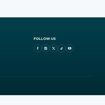
FOLLOW US