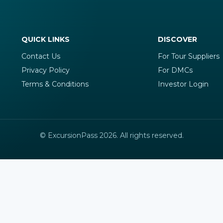
QUICK LINKS
DISCOVER
Contact Us
For Tour Suppliers
Privacy Policy
For DMCs
Terms & Conditions
Investor Login
© ExcursionPass 2026. All rights reserved.