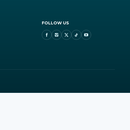
FOLLOW US