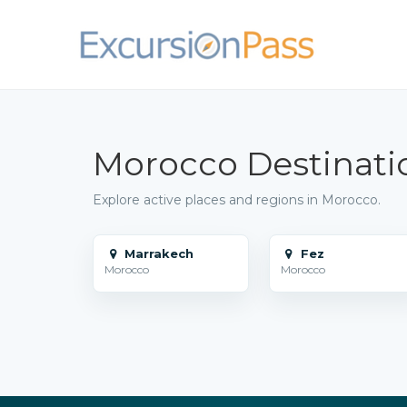
Morocco Destinati
Explore active places and regions in Morocco.
Marrakech
Fez
Morocco
Morocco