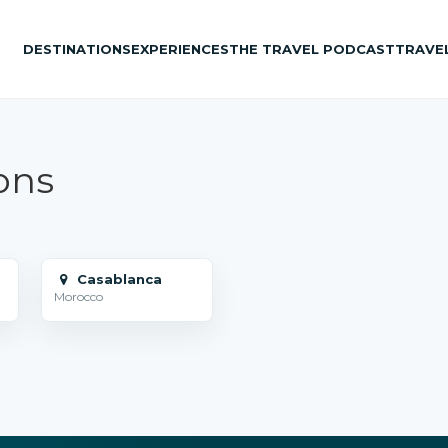
DESTINATIONS
EXPERIENCES
THE TRAVEL PODCAST
TRAVE
ons
Casablanca
Morocco