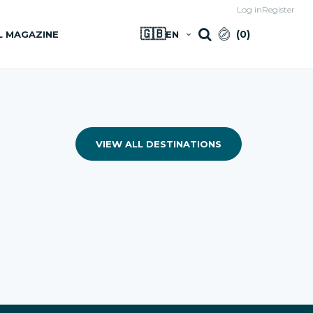
Log in
Register
🇬🇧
(
0
)
L MAGAZINE
EN
VIEW ALL DESTINATIONS