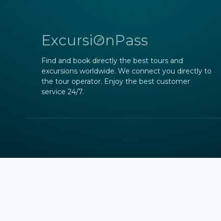
ExcursiOnPass
Find and book directly the best tours and
excursions worldwide. We connect you directly to
the tour operator. Enjoy the best customer
service 24/7.