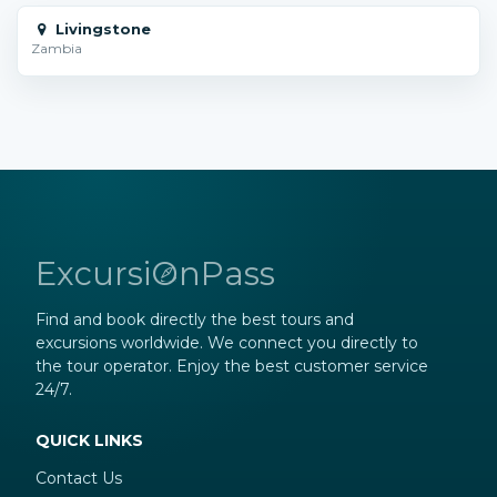
Livingstone
Zambia
ExcursiOnPass
Find and book directly the best tours and
excursions worldwide. We connect you directly to
the tour operator. Enjoy the best customer service
24/7.
QUICK LINKS
Contact Us