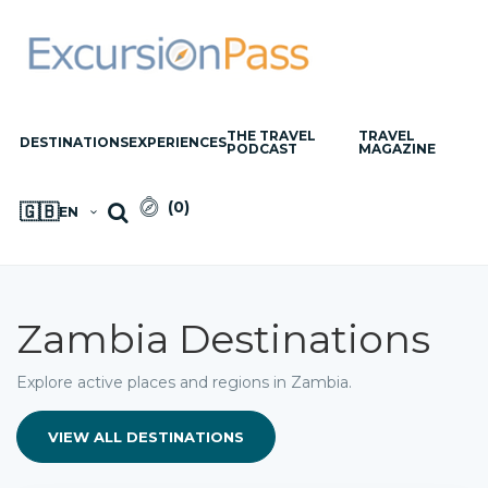
THE TRAVEL
TRAVEL
DESTINATIONS
EXPERIENCES
PODCAST
MAGAZINE
(
0
)
🇬🇧
EN
Zambia Destinations
Explore active places and regions in Zambia.
VIEW ALL DESTINATIONS