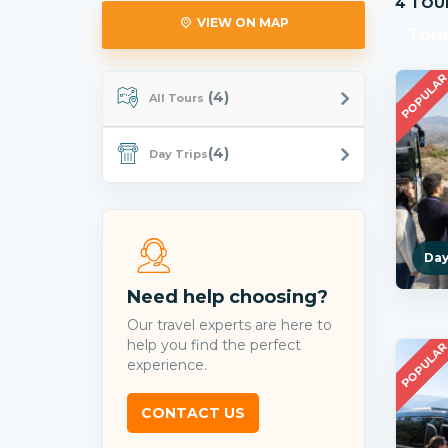
4 TOU
VIEW ON MAP
Tou
POPULA
(4)
All Tours
(4)
Day Trips
Day
Need help choosing?
Our travel experts are here to
help you find the perfect
POPULA
experience.
CONTACT US