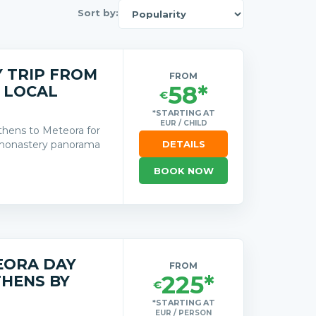
Sort by:
 TRIP FROM
FROM
58*
 LOCAL
€
*STARTING AT
EUR / CHILD
thens to Meteora for
d monastery panorama
DETAILS
BOOK NOW
s
EORA DAY
FROM
225*
THENS BY
€
*STARTING AT
EUR / PERSON