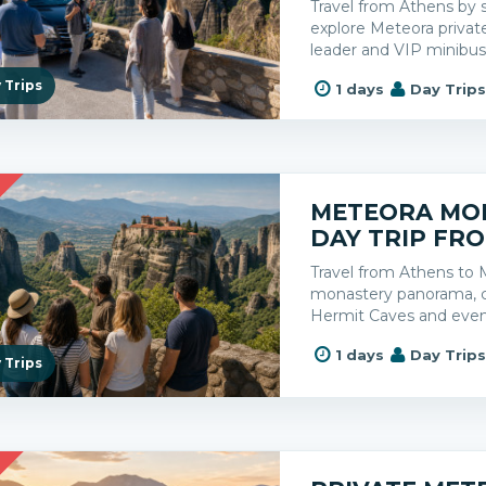
Travel from Athens by 
explore Meteora privatel
leader and VIP minibus
 Trips
1 days
Day Trip
R
METEORA MO
DAY TRIP FR
Travel from Athens to 
monastery panorama, cl
Hermit Caves and even
1 days
Day Trip
 Trips
R