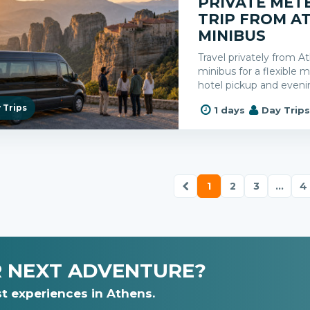
PRIVATE MET
TRIP FROM A
MINIBUS
Travel privately from 
minibus for a flexible
hotel pickup and eveni
 Trips
1 days
Day Trip
1
2
3
...
4
R NEXT ADVENTURE?
t experiences in Athens.