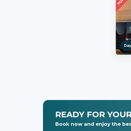
Day
READY FOR YOU
Book now and enjoy the bes