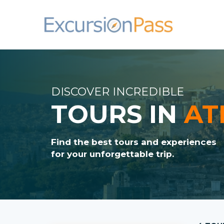
DISCOVER INCREDIBLE
TOURS IN
AT
Find the best tours and experiences
for your unforgettable trip.