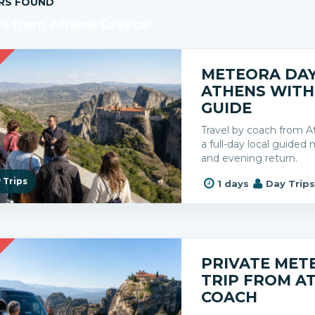
RS FOUND
rs from Athens Greece
R
METEORA DAY
ATHENS WITH
GUIDE
Travel by coach from A
a full-day local guide
and evening return.
 Trips
1 days
Day Trip
R
PRIVATE MET
TRIP FROM A
COACH