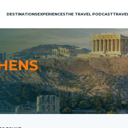
DESTINATIONS
EXPERIENCES
THE TRAVEL PODCAST
TRAVE
HENS