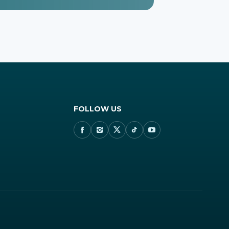
FOLLOW US