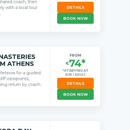
shared coach, then
y with a local tour
DETAILS
.
BOOK NOW
s
NASTERIES
FROM
74*
OM ATHENS
€
*STARTING AT
Meteora for a guided
EUR / ADULT
iff viewpoints,
DETAILS
ing return by coach.
BOOK NOW
s