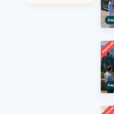
Day
POPULA
Day
POPULA