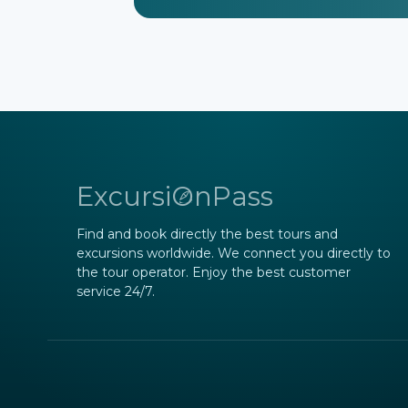
ExcursiOnPass
Find and book directly the best tours and
excursions worldwide. We connect you directly to
the tour operator. Enjoy the best customer
service 24/7.