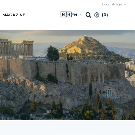
Log in
Register
🇬🇧
(
0
)
L MAGAZINE
EN