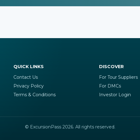
QUICK LINKS
DISCOVER
Contact Us
For Tour Suppliers
Privacy Policy
For DMCs
Terms & Conditions
Investor Login
© ExcursionPass 2026. All rights reserved.