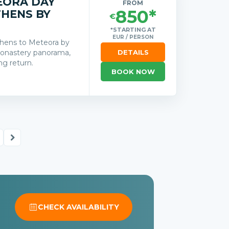
EORA DAY
FROM
850*
THENS BY
€
*STARTING AT
EUR / PERSON
Athens to Meteora by
 monastery panorama,
DETAILS
ng return.
BOOK NOW
s
CHECK AVAILABILITY