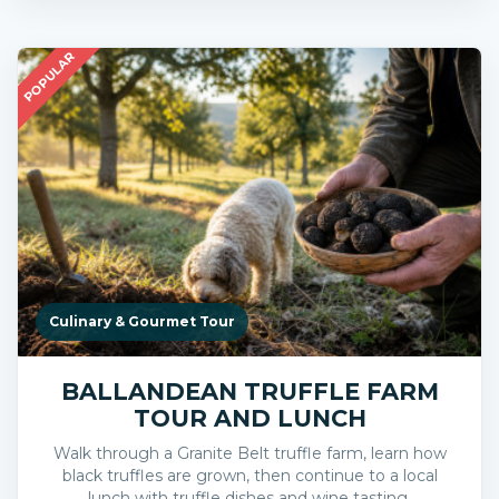
POPULAR
Culinary & Gourmet Tour
BALLANDEAN TRUFFLE FARM
TOUR AND LUNCH
Walk through a Granite Belt truffle farm, learn how
black truffles are grown, then continue to a local
lunch with truffle dishes and wine tasting.