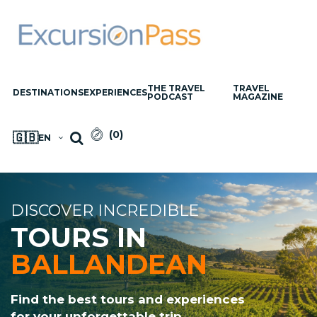
THE TRAVEL
TRAVEL
DESTINATIONS
EXPERIENCES
PODCAST
MAGAZINE
(
0
)
🇬🇧
EN
DISCOVER INCREDIBLE
TOURS IN
BALLANDEAN
Find the best tours and experiences
for your unforgettable trip.