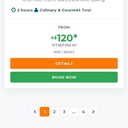
2 hours
Culinary & Gourmet Tour
FROM
120*
A$
*STARTING AT
AUD / ADULT
DETAILS
BOOK NOW
1
2
3
...
4