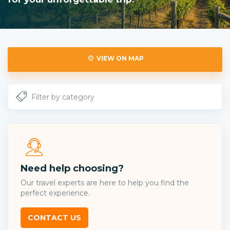
VIEW ON MAP
Need help choosing?
Our travel experts are here to help you find the
perfect experience.
CONTACT US