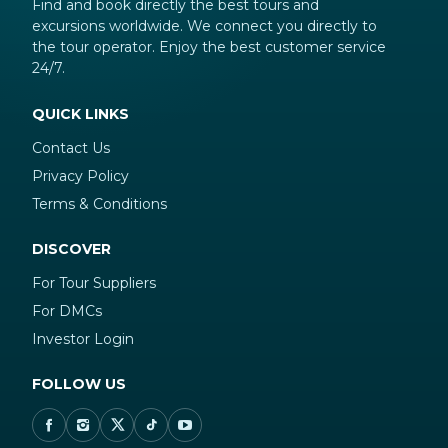
Find and book directly the best tours and
excursions worldwide. We connect you directly to
the tour operator. Enjoy the best customer service
24/7.
QUICK LINKS
Contact Us
Privacy Policy
Terms & Conditions
DISCOVER
For Tour Suppliers
For DMCs
Investor Login
FOLLOW US