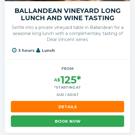
BALLANDEAN VINEYARD LONG
LUNCH AND WINE TASTING
Settle into a private vineyard table in Ballandean for a
seasonal long lunch with a complimentary tasting of
Dear Vincent wines.
3 hours
Lunch
FROM
125*
A$
*STARTING AT
AUD / ADULT
DETAILS
BOOK NOW