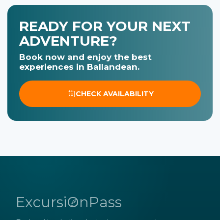
READY FOR YOUR NEXT
ADVENTURE?
Book now and enjoy the best
experiences in Ballandean.
CHECK AVAILABILITY
ExcursiOnPass