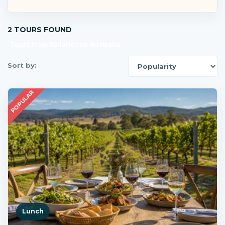
2 TOURS FOUND
Tours from Ballandean Australia
Sort by:
POPULAR
Lunch