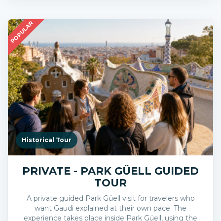
POPULAR
Historical Tour
PRIVATE - PARK GÜELL GUIDED
TOUR
A private guided Park Güell visit for travelers who
want Gaudi explained at their own pace. The
experience takes place inside Park Güell, using the