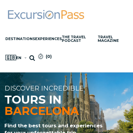
THE TRAVEL
TRAVEL
DESTINATIONS
EXPERIENCES
PODCAST
MAGAZINE
(
0
)
🇬🇧
EN
DISCOVER INCREDIBLE
TOURS IN
BARCELONA
Find the best tours and experiences
for your unforgettable trip.