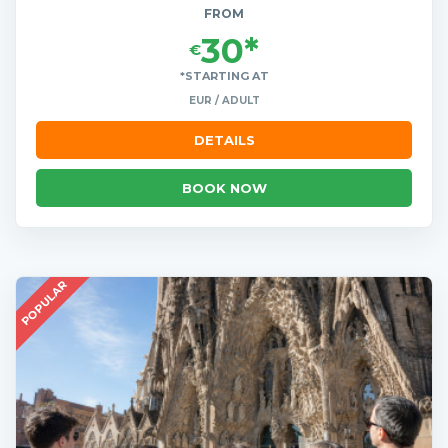
FROM
30*
€
*STARTING AT
EUR / ADULT
DETAILS
BOOK NOW
POPULAR