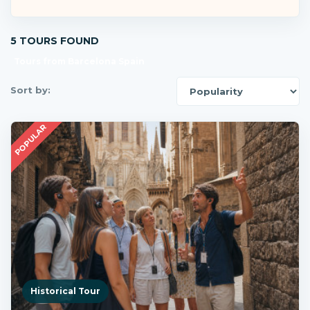
5 TOURS FOUND
Tours from Barcelona Spain
Sort by:
POPULAR
Historical Tour