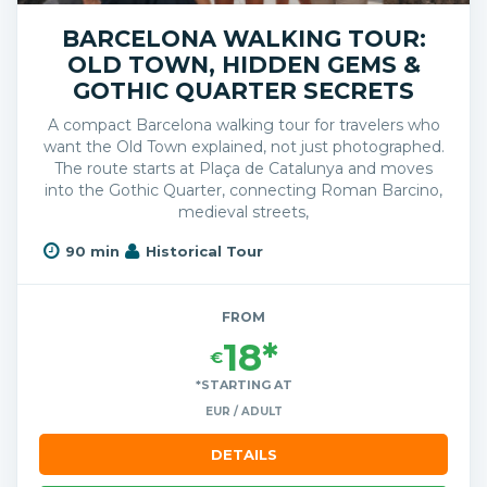
BARCELONA WALKING TOUR:
OLD TOWN, HIDDEN GEMS &
GOTHIC QUARTER SECRETS
A compact Barcelona walking tour for travelers who
want the Old Town explained, not just photographed.
The route starts at Plaça de Catalunya and moves
into the Gothic Quarter, connecting Roman Barcino,
medieval streets,
90 min
Historical Tour
FROM
18*
€
*STARTING AT
EUR / ADULT
DETAILS