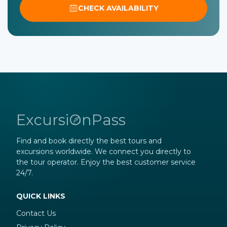
CHECK AVAILABILITY
ExcursiOnPass
Find and book directly the best tours and
excursions worldwide. We connect you directly to
the tour operator. Enjoy the best customer service
24/7.
QUICK LINKS
Contact Us