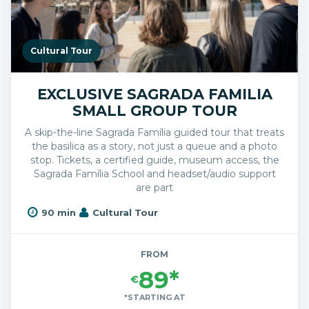
Cultural Tour
EXCLUSIVE SAGRADA FAMILIA
SMALL GROUP TOUR
A skip-the-line Sagrada Família guided tour that treats
the basilica as a story, not just a queue and a photo
stop. Tickets, a certified guide, museum access, the
Sagrada Família School and headset/audio support
are part
90 min
Cultural Tour
FROM
89*
€
*STARTING AT