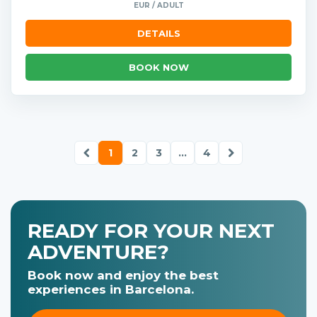
EUR / ADULT
DETAILS
BOOK NOW
1
2
3
...
4
READY FOR YOUR NEXT
ADVENTURE?
Book now and enjoy the best
experiences in Barcelona.