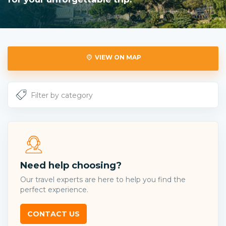
VIEW ON MAP
Need help choosing?
Our travel experts are here to help you find the
perfect experience.
CONTACT US