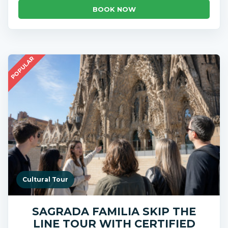
BOOK NOW
POPULAR
Cultural Tour
SAGRADA FAMILIA SKIP THE
LINE TOUR WITH CERTIFIED