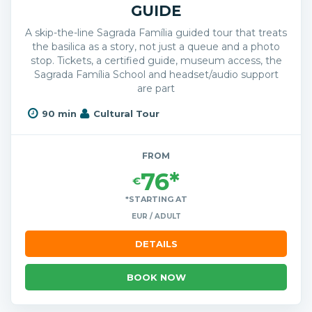
GUIDE
A skip-the-line Sagrada Família guided tour that treats
the basilica as a story, not just a queue and a photo
stop. Tickets, a certified guide, museum access, the
Sagrada Família School and headset/audio support
are part
90 min
Cultural Tour
FROM
76*
€
*STARTING AT
EUR / ADULT
DETAILS
BOOK NOW