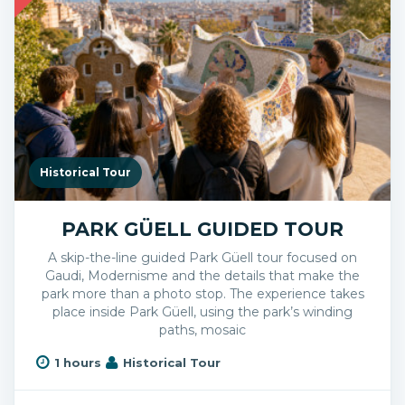
Historical Tour
PARK GÜELL GUIDED TOUR
A skip-the-line guided Park Güell tour focused on
Gaudi, Modernisme and the details that make the
park more than a photo stop. The experience takes
place inside Park Güell, using the park’s winding
paths, mosaic
1 hours
Historical Tour