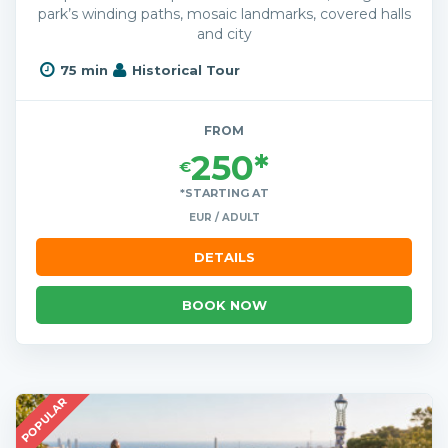
park’s winding paths, mosaic landmarks, covered halls
and city
75 min
Historical Tour
FROM
250*
€
*STARTING AT
EUR / ADULT
DETAILS
BOOK NOW
POPULAR