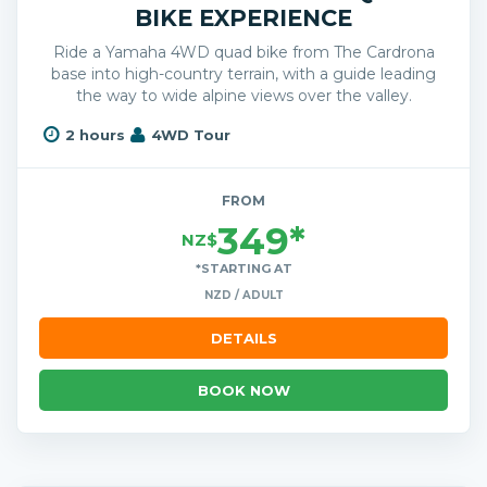
BIKE EXPERIENCE
Ride a Yamaha 4WD quad bike from The Cardrona
base into high-country terrain, with a guide leading
the way to wide alpine views over the valley.
2 hours
4WD Tour
FROM
349*
NZ$
*STARTING AT
NZD / ADULT
DETAILS
BOOK NOW