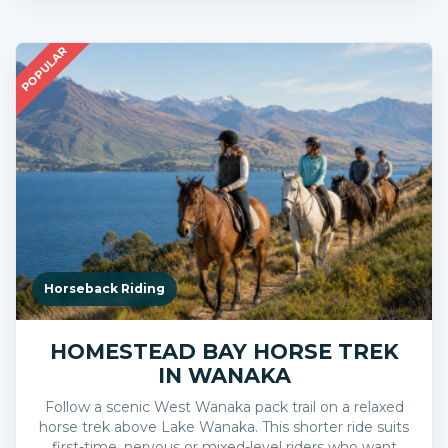
POPULAR
Horseback Riding
HOMESTEAD BAY HORSE TREK
IN WANAKA
Follow a scenic West Wanaka pack trail on a relaxed
horse trek above Lake Wanaka. This shorter ride suits
first-time, nervous or mixed-level riders who want