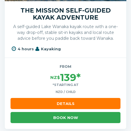
THE MISSION SELF-GUIDED
KAYAK ADVENTURE
A self-guided Lake Wanaka kayak route with a one-
way drop-off, stable sit-in kayaks and local route
advice before you paddle back toward Wanaka.
4 hours
Kayaking
FROM
139*
NZ$
*STARTING AT
NZD / CHILD
DETAILS
BOOK NOW