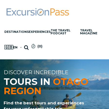
THE TRAVEL
TRAVEL
DESTINATIONS
EXPERIENCES
PODCAST
MAGAZINE
(
0
)
🇬🇧
EN
DISCOVER INCREDIBLE
TOURS IN
OTAGO
REGION
Find the best tours and experiences
for your unforgettable trip.