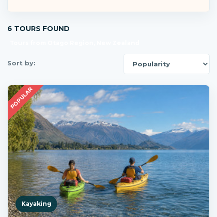
6 TOURS FOUND
Tours from Otago Region, New Zealand
Sort by:
POPULAR
Kayaking