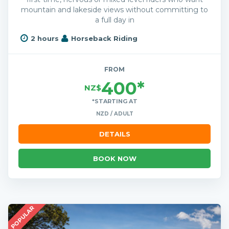
mountain and lakeside views without committing to
a full day in
2 hours
Horseback Riding
FROM
400*
NZ$
*STARTING AT
NZD / ADULT
DETAILS
BOOK NOW
POPULAR