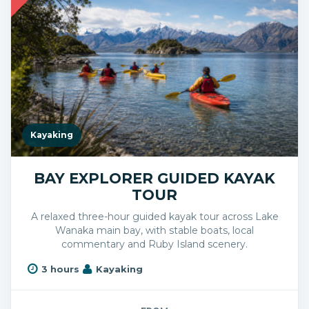
Kayaking
BAY EXPLORER GUIDED KAYAK
TOUR
A relaxed three-hour guided kayak tour across Lake
Wanaka main bay, with stable boats, local
commentary and Ruby Island scenery.
3 hours
Kayaking