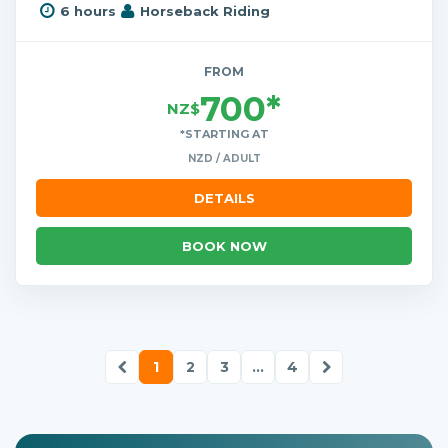
6 hours
Horseback Riding
FROM
700*
NZ$
*STARTING AT
NZD / ADULT
DETAILS
BOOK NOW
1
2
3
...
4