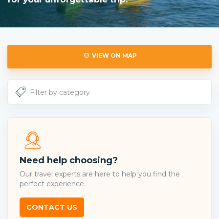
VIEW ON MAP
Need help choosing?
Our travel experts are here to help you find the
perfect experience.
CONTACT US