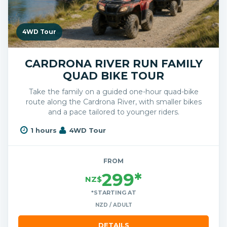
4WD Tour
CARDRONA RIVER RUN FAMILY
QUAD BIKE TOUR
Take the family on a guided one-hour quad-bike
route along the Cardrona River, with smaller bikes
and a pace tailored to younger riders.
1 hours
4WD Tour
FROM
299*
NZ$
*STARTING AT
NZD / ADULT
DETAILS