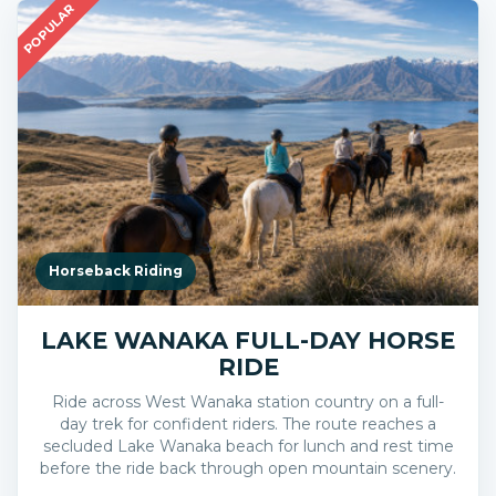
POPULAR
Horseback Riding
LAKE WANAKA FULL-DAY HORSE
RIDE
Ride across West Wanaka station country on a full-
day trek for confident riders. The route reaches a
secluded Lake Wanaka beach for lunch and rest time
before the ride back through open mountain scenery.