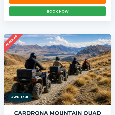
BOOK NOW
POPULAR
4WD Tour
CARDRONA MOUNTAIN QUAD