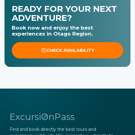
READY FOR YOUR NEXT
ADVENTURE?
Book now and enjoy the best
experiences in Otago Region.
CHECK AVAILABILITY
ExcursiOnPass
Find and book directly the best tours and