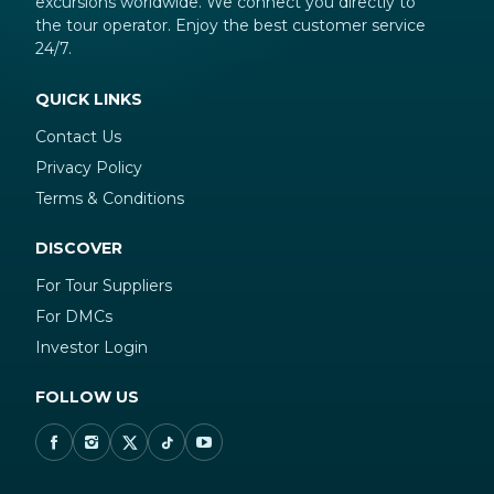
excursions worldwide. We connect you directly to
the tour operator. Enjoy the best customer service
24/7.
QUICK LINKS
Contact Us
Privacy Policy
Terms & Conditions
DISCOVER
For Tour Suppliers
For DMCs
Investor Login
FOLLOW US