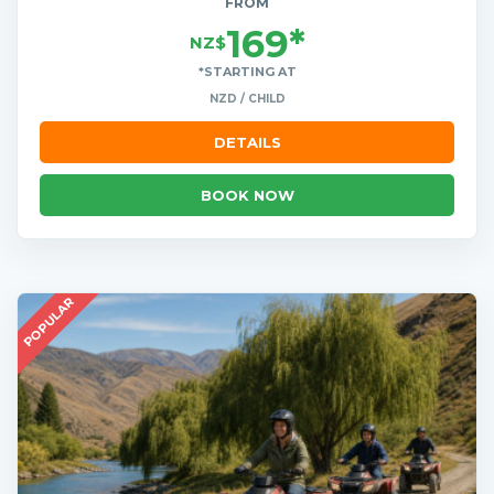
FROM
169*
NZ$
*STARTING AT
NZD / CHILD
DETAILS
BOOK NOW
POPULAR