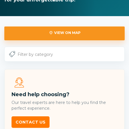
VIEW ON MAP
Need help choosing?
Our travel experts are here to help you find the
perfect experience.
CONTACT US