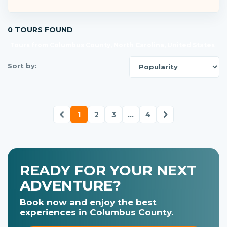
0 TOURS FOUND
Tours from Columbus County, North Carolina, United States
Sort by:
1
2
3
...
4
READY FOR YOUR NEXT
ADVENTURE?
Book now and enjoy the best
experiences in Columbus County.