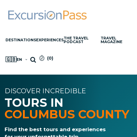
THE TRAVEL
TRAVEL
DESTINATIONS
EXPERIENCES
PODCAST
MAGAZINE
(
0
)
🇬🇧
EN
DISCOVER INCREDIBLE
TOURS IN
COLUMBUS COUNTY
Find the best tours and experiences
for your unforgettable trip.