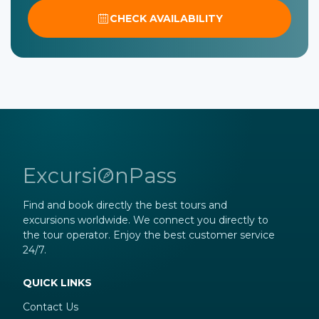
CHECK AVAILABILITY
ExcursiOnPass
Find and book directly the best tours and
excursions worldwide. We connect you directly to
the tour operator. Enjoy the best customer service
24/7.
QUICK LINKS
Contact Us