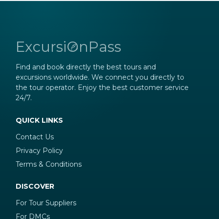
ExcursiOnPass
Find and book directly the best tours and
excursions worldwide. We connect you directly to
the tour operator. Enjoy the best customer service
24/7.
QUICK LINKS
Contact Us
Privacy Policy
Terms & Conditions
DISCOVER
For Tour Suppliers
For DMCs