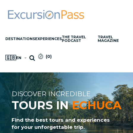
THE TRAVEL
TRAVEL
DESTINATIONS
EXPERIENCES
PODCAST
MAGAZINE
(
0
)
🇬🇧
EN
DISCOVER INCREDIBLE
TOURS IN
ECHUCA
Find the best tours and experiences
for your unforgettable trip.