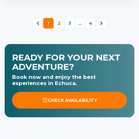
1
2
3
...
4
READY FOR YOUR NEXT
ADVENTURE?
Book now and enjoy the best
experiences in Echuca.
CHECK AVAILABILITY