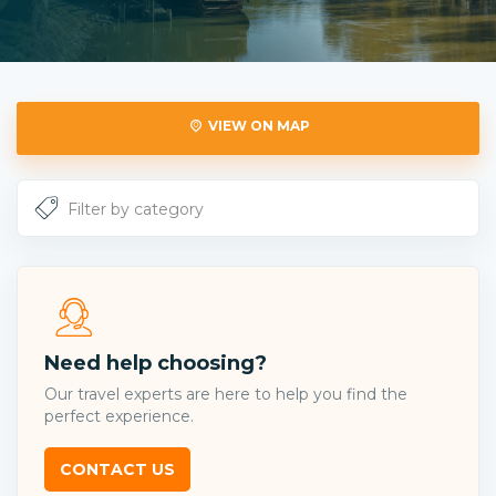
VIEW ON MAP
Need help choosing?
Our travel experts are here to help you find the
perfect experience.
CONTACT US