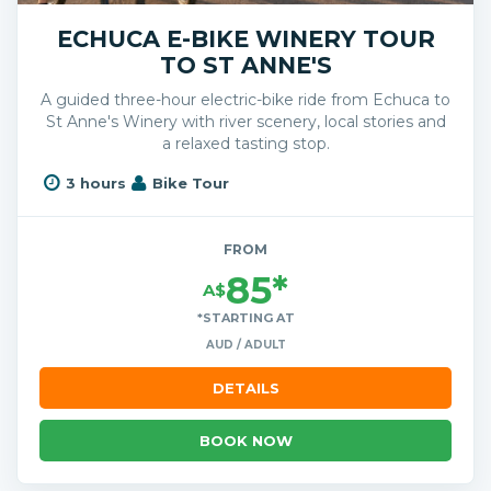
ECHUCA E-BIKE WINERY TOUR
TO ST ANNE'S
A guided three-hour electric-bike ride from Echuca to
St Anne's Winery with river scenery, local stories and
a relaxed tasting stop.
3 hours
Bike Tour
FROM
85*
A$
*STARTING AT
AUD / ADULT
DETAILS
BOOK NOW