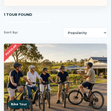
1 TOUR FOUND
Tours from Echuca Australia
Sort by:
POPULAR
Bike Tour