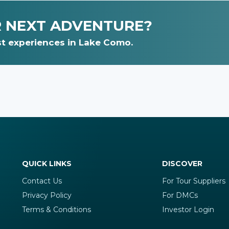
R NEXT ADVENTURE?
t experiences in Lake Como.
QUICK LINKS
DISCOVER
Contact Us
For Tour Suppliers
Privacy Policy
For DMCs
Terms & Conditions
Investor Login