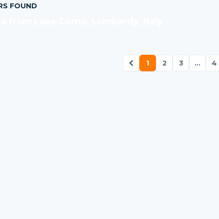
RS FOUND
s from Lake Como, Lombardy, Italy
1
2
3
...
4