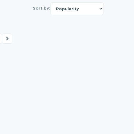
Sort by: