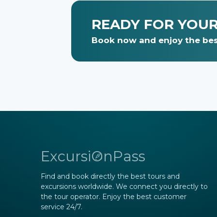
READY FOR YOU
Book now and enjoy the bes
ExcursiOnPass
Find and book directly the best tours and
excursions worldwide. We connect you directly to
the tour operator. Enjoy the best customer
service 24/7.