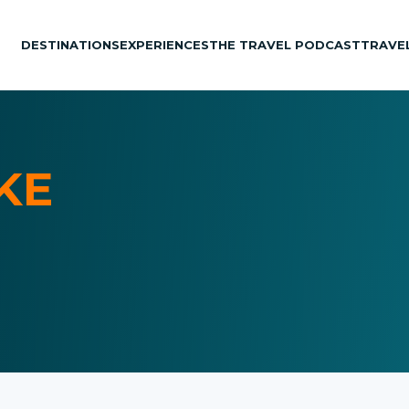
DESTINATIONS
EXPERIENCES
THE TRAVEL PODCAST
TRAVE
KE