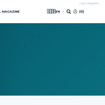
Log in
Register
🇬🇧
(
0
)
L MAGAZINE
EN