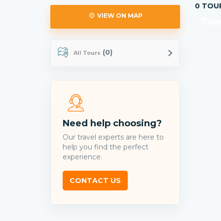
0 TOU
VIEW ON MAP
Tour
(0)
All Tours
Need help choosing?
Our travel experts are here to
help you find the perfect
experience.
CONTACT US