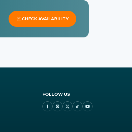
CHECK AVAILABILITY
FOLLOW US