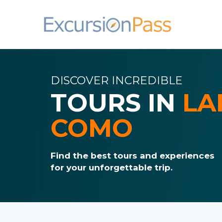
DISCOVER INCREDIBLE
TOURS IN
LA
COMO
Find the best tours and experiences
for your unforgettable trip.