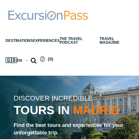
THE TRAVEL
TRAVEL
DESTINATIONS
EXPERIENCES
PODCAST
MAGAZINE
(
0
)
🇬🇧
EN
DISCOVER INCREDIBLE
TOURS IN
MADRID
Find the best tours and experiences for your
unforgettable trip.