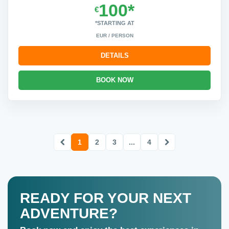
100*
€
*STARTING AT
EUR / PERSON
DETAILS
BOOK NOW
1
2
3
...
4
READY FOR YOUR NEXT
ADVENTURE?