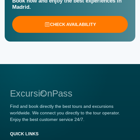
Book now and enjoy the best experiences in
Madrid.
CHECK AVAILABILITY
ExcursiOnPass
Find and book directly the best tours and excursions
worldwide. We connect you directly to the tour operator.
Enjoy the best customer service 24/7.
QUICK LINKS