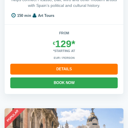
with Spain’s political and cultural history.
150 min
Art Tours
FROM
129*
€
*STARTING AT
EUR / PERSON
DETAILS
BOOK NOW
POPULAR