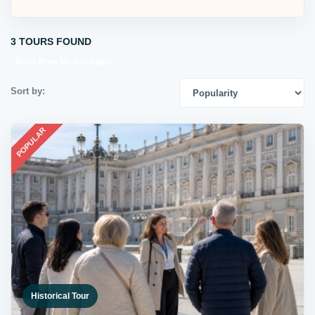
3 TOURS FOUND
Tours from Madrid Spain
Sort by:
POPULAR
Historical Tour