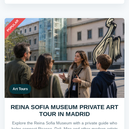
POPULAR
Art Tours
REINA SOFIA MUSEUM PRIVATE ART
TOUR IN MADRID
Explore the Reina Sofia Museum with a private guide who
helps connect Picasso, Dali, Miro and other modern artists