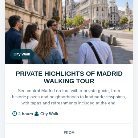
City Walk
PRIVATE HIGHLIGHTS OF MADRID
WALKING TOUR
See central Madrid on foot with a private guide, from
historic plazas and neighborhoods to landmark viewpoints,
with tapas and refreshments included at the end.
4 hours
City Walk
FROM