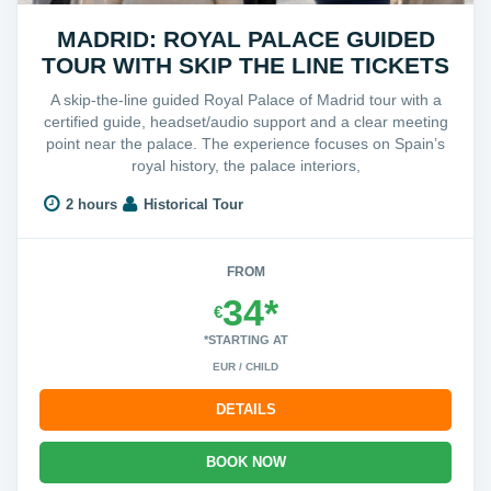
MADRID: ROYAL PALACE GUIDED
TOUR WITH SKIP THE LINE TICKETS
A skip-the-line guided Royal Palace of Madrid tour with a
certified guide, headset/audio support and a clear meeting
point near the palace. The experience focuses on Spain’s
royal history, the palace interiors,
2 hours
Historical Tour
FROM
34*
€
*STARTING AT
EUR / CHILD
DETAILS
BOOK NOW