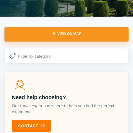
VIEW ON MAP
Need help choosing?
Our travel experts are here to help you find the perfect
experience.
CONTACT US