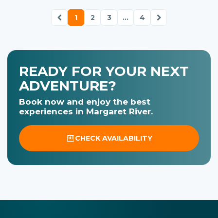
1
2
3
...
4
READY FOR YOUR NEXT
ADVENTURE?
Book now and enjoy the best
experiences in Margaret River.
CHECK AVAILABILITY