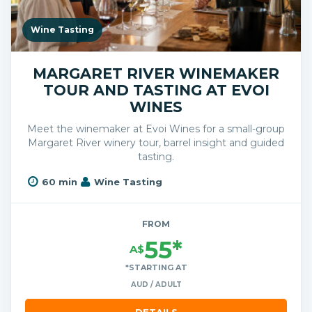
Wine Tasting
MARGARET RIVER WINEMAKER
TOUR AND TASTING AT EVOI
WINES
Meet the winemaker at Evoi Wines for a small-group
Margaret River winery tour, barrel insight and guided
tasting.
60 min
Wine Tasting
FROM
55*
A$
*STARTING AT
AUD / ADULT
DETAILS