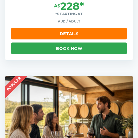
228*
A$
*STARTING AT
AUD / ADULT
DETAILS
BOOK NOW
POPULAR