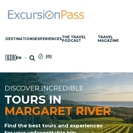
THE TRAVEL
TRAVEL
DESTINATIONS
EXPERIENCES
PODCAST
MAGAZINE
(
0
)
🇬🇧
EN
DISCOVER INCREDIBLE
TOURS IN
MARGARET RIVER
Find the best tours and experiences
for your unforgettable trip.