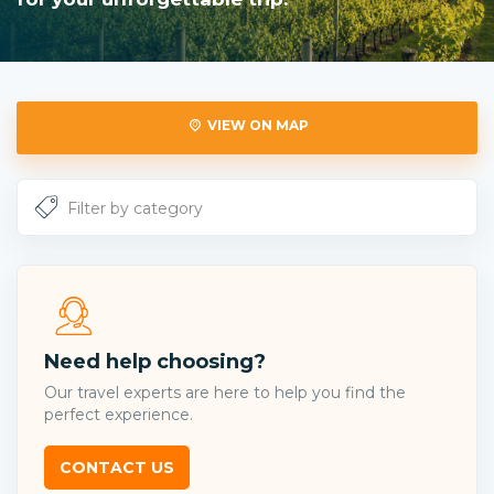
VIEW ON MAP
Need help choosing?
Our travel experts are here to help you find the
perfect experience.
CONTACT US