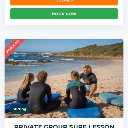
BOOK NOW
POPULAR
Surfing
PRIVATE GROUP SURF LESSON