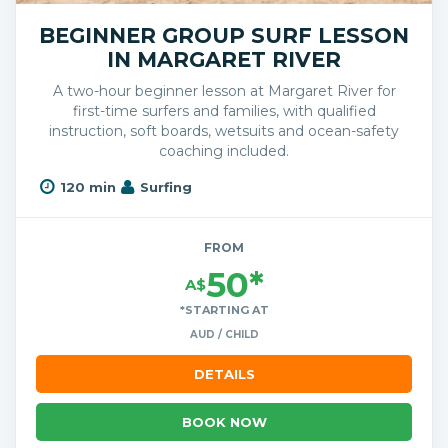
BEGINNER GROUP SURF LESSON
IN MARGARET RIVER
A two-hour beginner lesson at Margaret River for
first-time surfers and families, with qualified
instruction, soft boards, wetsuits and ocean-safety
coaching included.
120 min
Surfing
FROM
50*
A$
*STARTING AT
AUD / CHILD
DETAILS
BOOK NOW