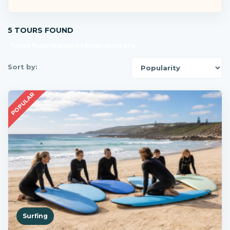
5 TOURS FOUND
Tours from Margaret River Australia
Sort by:
POPULAR
Surfing