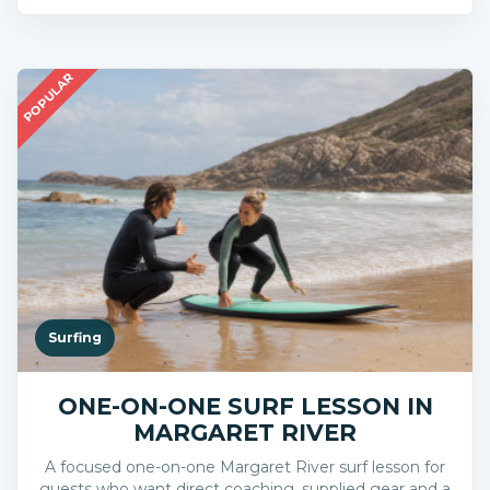
POPULAR
Surfing
ONE-ON-ONE SURF LESSON IN
MARGARET RIVER
A focused one-on-one Margaret River surf lesson for
guests who want direct coaching, supplied gear and a