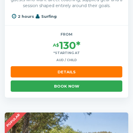
session shaped entirely around their goals.
2 hours
Surfing
FROM
130*
A$
*STARTING AT
AUD / CHILD
DETAILS
BOOK NOW
POPULAR