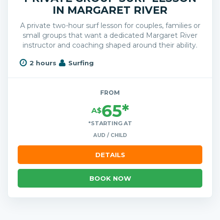
IN MARGARET RIVER
A private two-hour surf lesson for couples, families or
small groups that want a dedicated Margaret River
instructor and coaching shaped around their ability.
2 hours
Surfing
FROM
65*
A$
*STARTING AT
AUD / CHILD
DETAILS
BOOK NOW