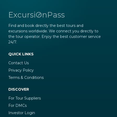
ExcursiOnPass
Find and book directly the best tours and
excursions worldwide. We connect you directly to
the tour operator. Enjoy the best customer service
24/7.
QUICK LINKS
Contact Us
Privacy Policy
Terms & Conditions
DISCOVER
For Tour Suppliers
For DMCs
Investor Login