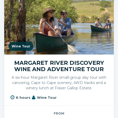
Wine Tour
MARGARET RIVER DISCOVERY
WINE AND ADVENTURE TOUR
A six-hour Margaret River small-group day tour with
canoeing, Cape to Cape scenery, 4WD tracks and a
winery lunch at Fraser Gallop Estate.
6 hours
Wine Tour
FROM