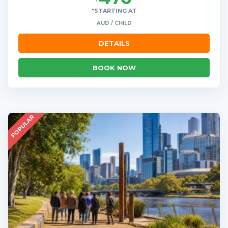
*STARTING AT
AUD / CHILD
DETAILS
BOOK NOW
POPULAR