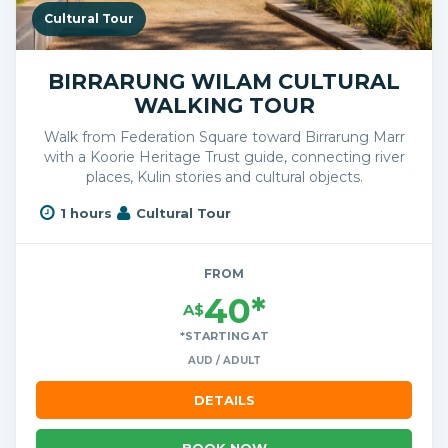
Cultural Tour
BIRRARUNG WILAM CULTURAL
WALKING TOUR
Walk from Federation Square toward Birrarung Marr
with a Koorie Heritage Trust guide, connecting river
places, Kulin stories and cultural objects.
1 hours
Cultural Tour
FROM
40*
A$
*STARTING AT
AUD / ADULT
DETAILS
BOOK NOW