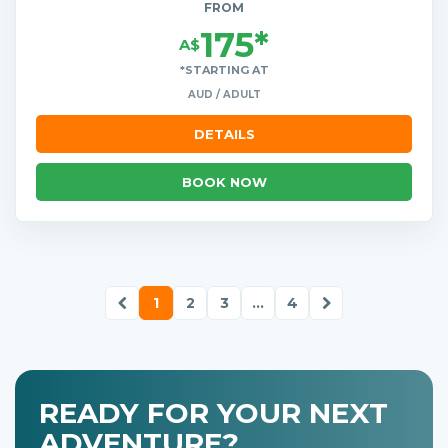
FROM
175*
A$
*STARTING AT
AUD / ADULT
DETAILS
BOOK NOW
1
2
3
...
4
READY FOR YOUR NEXT
ADVENTURE?