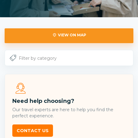
VIEW ON MAP
Need help choosing?
Our travel experts are here to help you find the
perfect experience.
CONTACT US