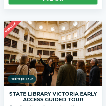
POPULAR
Heritage Tour
STATE LIBRARY VICTORIA EARLY
ACCESS GUIDED TOUR