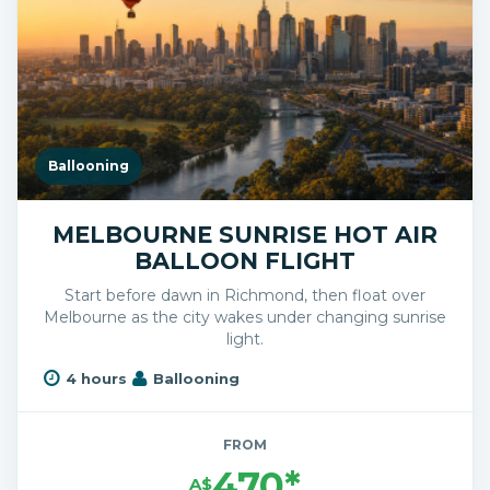
Ballooning
MELBOURNE SUNRISE HOT AIR
BALLOON FLIGHT
Start before dawn in Richmond, then float over
Melbourne as the city wakes under changing sunrise
light.
4 hours
Ballooning
FROM
470*
A$