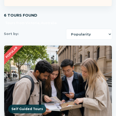
6 TOURS FOUND
Tours from Victoria, Australia
Sort by:
POPULAR
Self Guided Tours