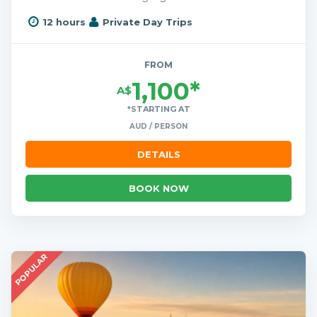
12 hours
Private Day Trips
FROM
1,100*
A$
*STARTING AT
AUD / PERSON
DETAILS
BOOK NOW
POPULAR