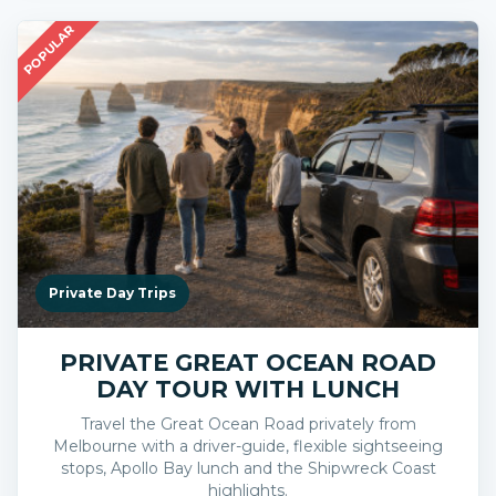
POPULAR
Private Day Trips
PRIVATE GREAT OCEAN ROAD
DAY TOUR WITH LUNCH
Travel the Great Ocean Road privately from
Melbourne with a driver-guide, flexible sightseeing
stops, Apollo Bay lunch and the Shipwreck Coast
highlights.