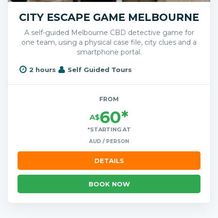
CITY ESCAPE GAME MELBOURNE
A self-guided Melbourne CBD detective game for
one team, using a physical case file, city clues and a
smartphone portal.
2 hours
Self Guided Tours
FROM
60*
A$
*STARTING AT
AUD / PERSON
DETAILS
BOOK NOW