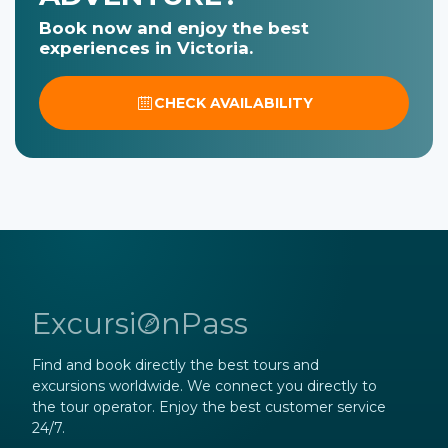
Book now and enjoy the best
experiences in Victoria.
CHECK AVAILABILITY
ExcursiOnPass
Find and book directly the best tours and
excursions worldwide. We connect you directly to
the tour operator. Enjoy the best customer service
24/7.