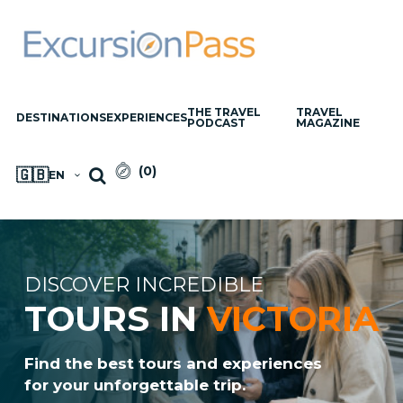
THE TRAVEL
TRAVEL
DESTINATIONS
EXPERIENCES
PODCAST
MAGAZINE
(
0
)
🇬🇧
EN
DISCOVER INCREDIBLE
TOURS IN
VICTORIA
Find the best tours and experiences
for your unforgettable trip.