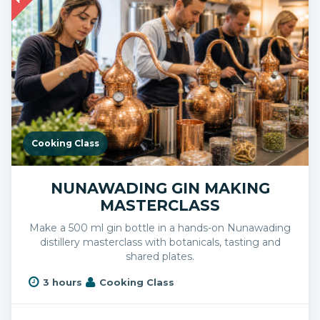
Cooking Class
NUNAWADING GIN MAKING
MASTERCLASS
Make a 500 ml gin bottle in a hands-on Nunawading
distillery masterclass with botanicals, tasting and
shared plates.
3 hours
Cooking Class