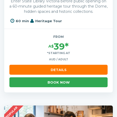
Enter State Library Victoria before public opening on
a 60-minute guided heritage tour through the Dome,
hidden spaces and historic collections.
60 min
Heritage Tour
FROM
39*
A$
*STARTING AT
AUD / ADULT
DETAILS
BOOK NOW
POPULAR