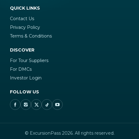
QUICK LINKS
Contact Us
Privacy Policy
Terms & Conditions
DISCOVER
For Tour Suppliers
For DMCs
Investor Login
FOLLOW US
© ExcursionPass 2026. All rights reserved.