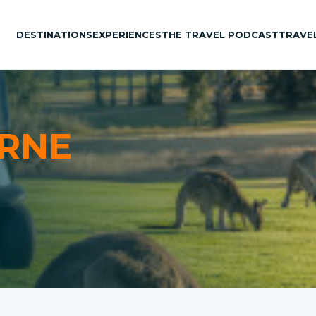
DESTINATIONS
EXPERIENCES
THE TRAVEL PODCAST
TRAVE
RNE