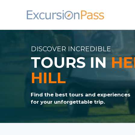
DISCOVER INCREDIBLE
TOURS IN
HE
HILL
Find the best tours and experiences
for your unforgettable trip.