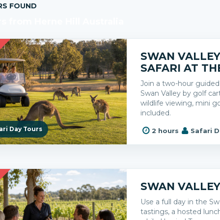
RS FOUND
s from Herne Hill Australia
R
SWAN VALLE
SAFARI AT TH
Join a two-hour guided 
Swan Valley by golf cart
wildlife viewing, mini g
included.
ari Day Tours
2 hours
Safari 
R
SWAN VALLEY
Use a full day in the Sw
tastings, a hosted lun