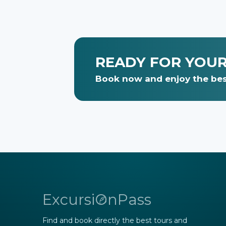
READY FOR YOU
Book now and enjoy the best
ExcursiOnPass
Find and book directly the best tours and