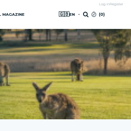
Log in
Register
🇬🇧
(
0
)
L MAGAZINE
EN