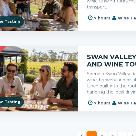
while Unwind Tours ma
transport.
7 hours
Wine Ta
e Tasting
R
SWAN VALLEY 
AND WINE TO
Spend a Swan Valley 
wine, brewery and distil
lunch built into the ro
handling the local drivi
e Tasting
7 hours
Wine Ta