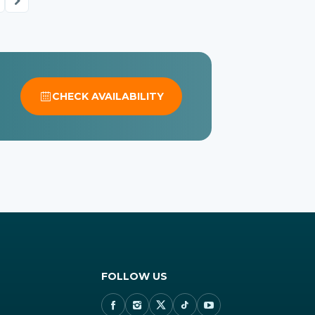
CHECK AVAILABILITY
FOLLOW US