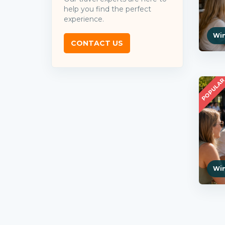
help you find the perfect
experience.
Win
CONTACT US
POPULA
Win