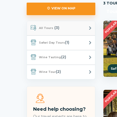
3 TOU
VIEW ON MAP
Tour
POPULA
(3)
All Tours
(1)
Safari Day Tours
(2)
Wine Tasting
Saf
(2)
Wine Tour
POPULA
Need help choosing?
Our travel experts are here to