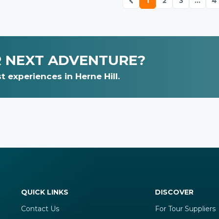
1
2
3
...
4
R NEXT ADVENTURE?
 experiences in Herne Hill.
QUICK LINKS
DISCOVER
Contact Us
For Tour Suppliers