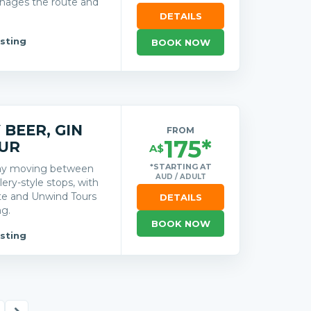
nages the route and
DETAILS
sting
BOOK NOW
BEER, GIN
FROM
175*
UR
A$
*STARTING AT
day moving between
AUD / ADULT
lery-style stops, with
ute and Unwind Tours
DETAILS
ng.
BOOK NOW
sting