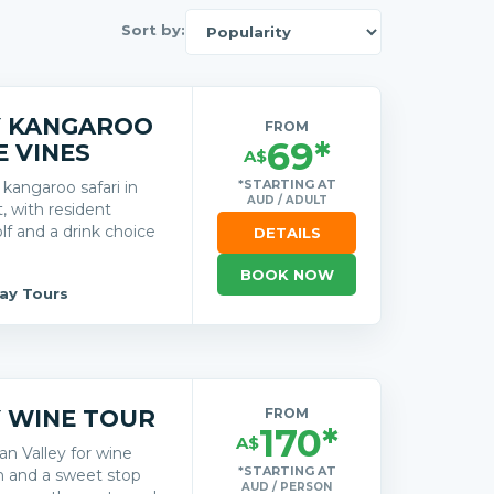
Sort by:
Y KANGAROO
FROM
69*
E VINES
A$
*STARTING AT
kangaroo safari in
AUD / ADULT
, with resident
olf and a drink choice
DETAILS
BOOK NOW
Day Tours
 WINE TOUR
FROM
170*
A$
an Valley for wine
*STARTING AT
ch and a sweet stop
AUD / PERSON