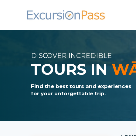
DISCOVER INCREDIBLE
TOURS IN
W
Find the best tours and experiences
for your unforgettable trip.