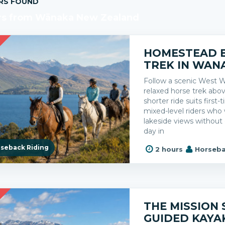
RS FOUND
rs from Wānaka New Zealand
R
HOMESTEAD 
TREK IN WAN
Follow a scenic West W
relaxed horse trek abo
shorter ride suits first-
mixed-level riders wh
lakeside views without 
day in
seback Riding
2 hours
Horseba
R
THE MISSION 
GUIDED KAYA