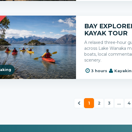
R
BAY EXPLORE
KAYAK TOUR
A relaxed three-hour g
across Lake Wanaka mai
boats, local commenta
scenery.
aking
3 hours
Kayakin
1
2
3
...
4