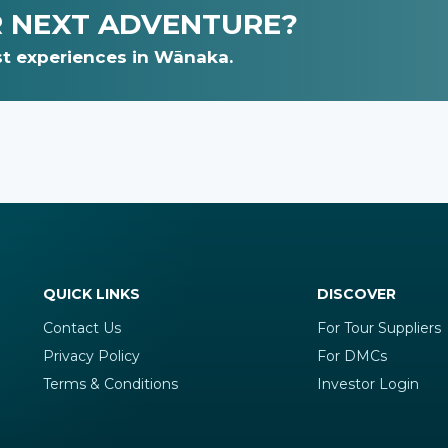
R NEXT ADVENTURE?
t experiences in Wānaka.
QUICK LINKS
DISCOVER
Contact Us
For Tour Suppliers
Privacy Policy
For DMCs
Terms & Conditions
Investor Login