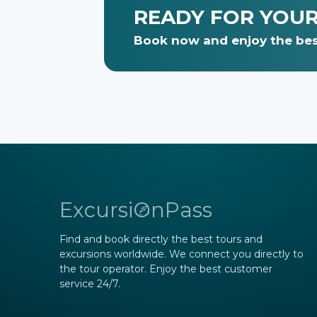
READY FOR YOU
Book now and enjoy the bes
ExcursiOnPass
Find and book directly the best tours and
excursions worldwide. We connect you directly to
the tour operator. Enjoy the best customer
service 24/7.