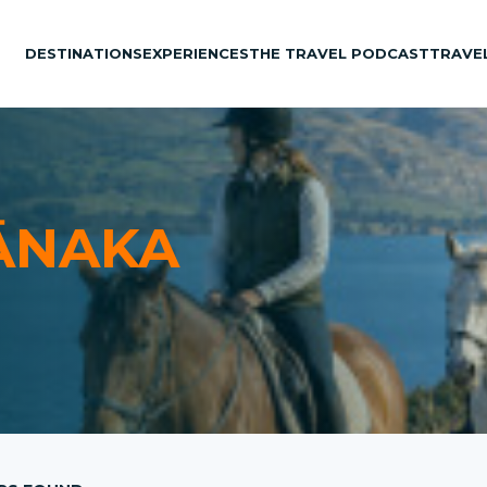
DESTINATIONS
EXPERIENCES
THE TRAVEL PODCAST
TRAVE
ĀNAKA