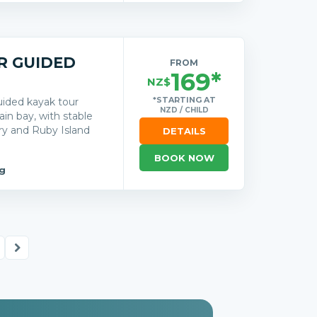
R GUIDED
FROM
169*
NZ$
*STARTING AT
uided kayak tour
NZD / CHILD
n bay, with stable
ry and Ruby Island
DETAILS
BOOK NOW
g