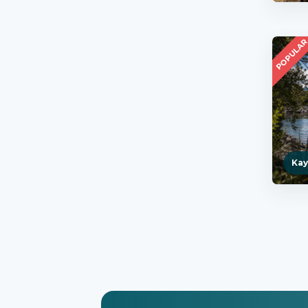
POPULA
Kay