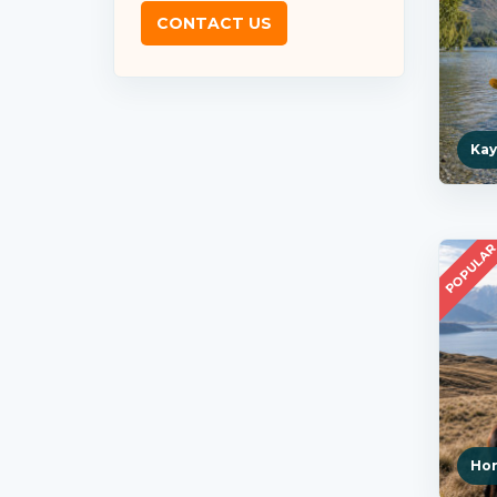
CONTACT US
Kay
POPULA
Hor