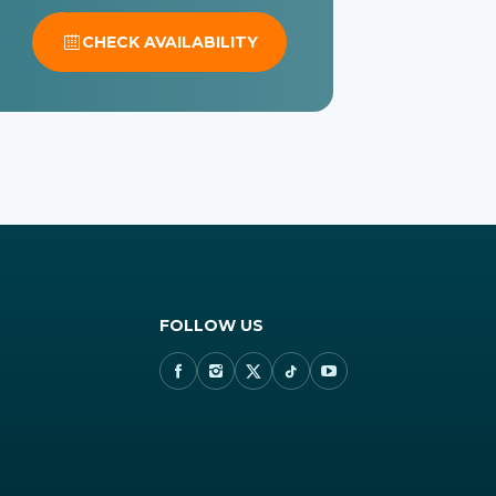
CHECK AVAILABILITY
FOLLOW US