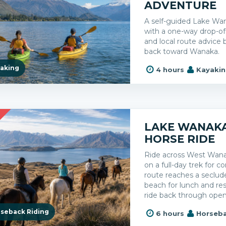
ADVENTURE
A self-guided Lake Wa
with a one-way drop-off,
and local route advice
back toward Wanaka.
aking
4 hours
Kayaki
R
LAKE WANAKA
HORSE RIDE
Ride across West Wana
on a full-day trek for co
route reaches a seclu
beach for lunch and re
ride back through ope
seback Riding
6 hours
Horseba