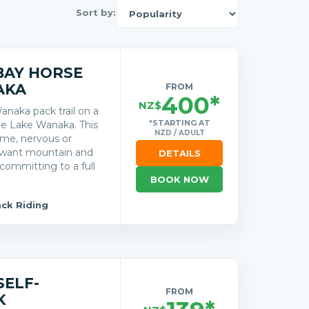
Sort by:
BAY HORSE
AKA
FROM
400*
NZ$
anaka pack trail on a
*STARTING AT
ve Lake Wanaka. This
NZD / ADULT
time, nervous or
o want mountain and
DETAILS
committing to a full
BOOK NOW
ck Riding
SELF-
FROM
K