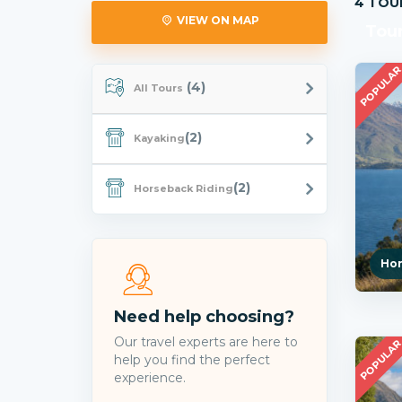
4 TOU
VIEW ON MAP
Tou
POPULA
(4)
All Tours
(2)
Kayaking
(2)
Horseback Riding
Hor
Need help choosing?
Our travel experts are here to
POPULA
help you find the perfect
experience.