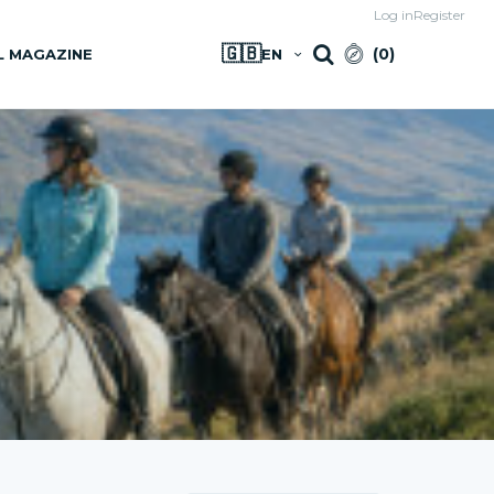
Log in
Register
🇬🇧
(
0
)
L MAGAZINE
EN