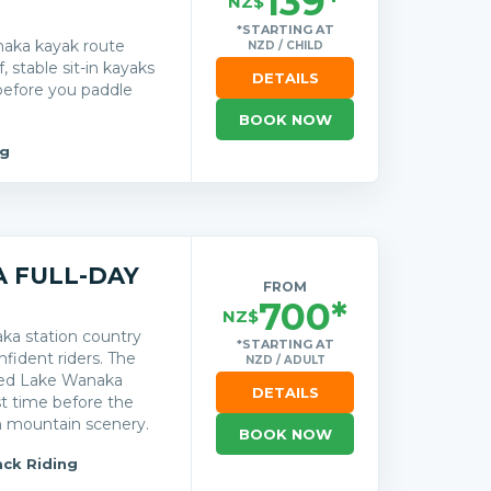
139*
NZ$
*STARTING AT
naka kayak route
NZD / CHILD
 stable sit-in kayaks
DETAILS
 before you paddle
BOOK NOW
ng
 FULL-DAY
FROM
700*
NZ$
ka station country
*STARTING AT
nfident riders. The
NZD / ADULT
ded Lake Wanaka
DETAILS
st time before the
n mountain scenery.
BOOK NOW
ck Riding