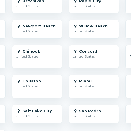
Ketchikan
Rapid City
United States
United States
U
Newport Beach
Willow Beach
United States
United States
U
Chinook
Concord
United States
United States
U
Houston
Miami
United States
United States
U
Salt Lake City
San Pedro
United States
United States
U