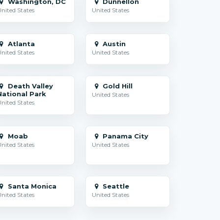
Washington, DC
Dunnellon
nited States
United States
Atlanta
Austin
nited States
United States
Death Valley
Gold Hill
National Park
United States
nited States
Moab
Panama City
nited States
United States
Santa Monica
Seattle
nited States
United States