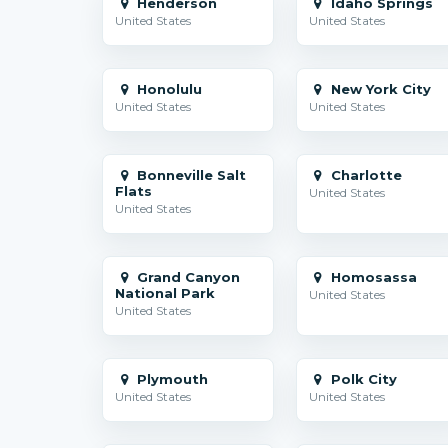
Henderson
Idaho Springs
United States
United States
Honolulu
New York City
United States
United States
Bonneville Salt
Charlotte
Flats
United States
United States
Grand Canyon
Homosassa
National Park
United States
United States
Plymouth
Polk City
United States
United States