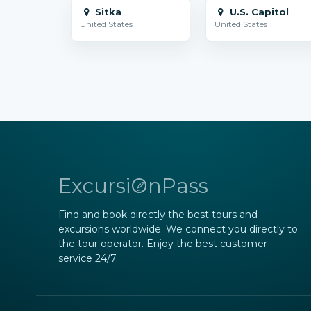
Sitka
U.S. Capitol
United States
United States
ExcursiOnPass
Find and book directly the best tours and
excursions worldwide. We connect you directly to
the tour operator. Enjoy the best customer
service 24/7.