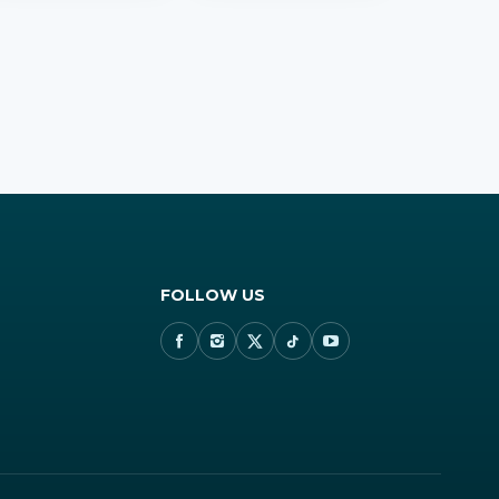
FOLLOW US