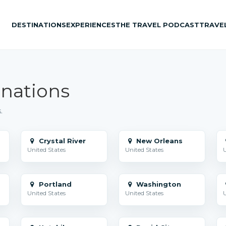
DESTINATIONS
EXPERIENCES
THE TRAVEL PODCAST
TRAVE
inations
.
Crystal River
New Orleans
United States
United States
U
Portland
Washington
United States
United States
U