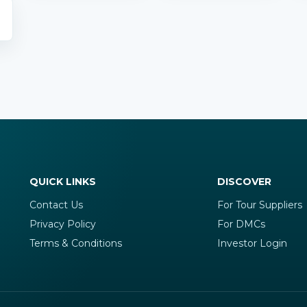
QUICK LINKS
DISCOVER
Contact Us
For Tour Suppliers
Privacy Policy
For DMCs
Terms & Conditions
Investor Login