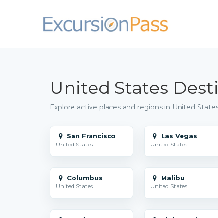
United States Dest
Explore active places and regions in United States
San Francisco
Las Vegas
United States
United States
Columbus
Malibu
United States
United States