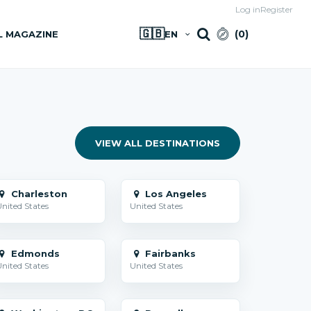
Log in
Register
🇬🇧
(
0
)
L MAGAZINE
EN
VIEW ALL DESTINATIONS
Charleston
Los Angeles
nited States
United States
Edmonds
Fairbanks
nited States
United States